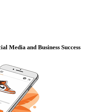
cial Media and Business Success