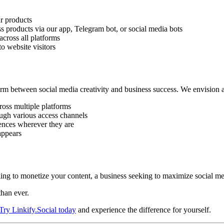
r products
s products via our app, Telegram bot, or social media bots
cross all platforms
o website visitors
tform between social media creativity and business success. We envision
ross multiple platforms
ough various access channels
ences wherever they are
appears
ooking to monetize your content, a business seeking to maximize social
than ever.
Try Linkify.Social today
and experience the difference for yourself.