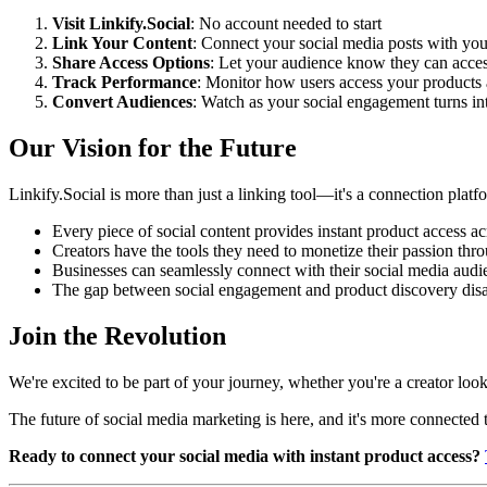
Visit Linkify.Social
: No account needed to start
Link Your Content
: Connect your social media posts with you
Share Access Options
: Let your audience know they can acces
Track Performance
: Monitor how users access your products a
Convert Audiences
: Watch as your social engagement turns int
Our Vision for the Future
Linkify.Social is more than just a linking tool—it's a connection pla
Every piece of social content provides instant product access ac
Creators have the tools they need to monetize their passion thr
Businesses can seamlessly connect with their social media audi
The gap between social engagement and product discovery dis
Join the Revolution
We're excited to be part of your journey, whether you're a creator l
The future of social media marketing is here, and it's more connected 
Ready to connect your social media with instant product access?