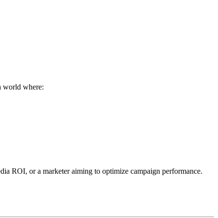
 a world where:
 media ROI, or a marketer aiming to optimize campaign performance.