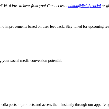
y? We'd love to hear from you! Contact us at
admin@linkify.social
or gi
 and improvements based on user feedback. Stay tuned for upcoming feat
ng your social media conversion potential.
media posts to products and access them instantly through our app, Tele