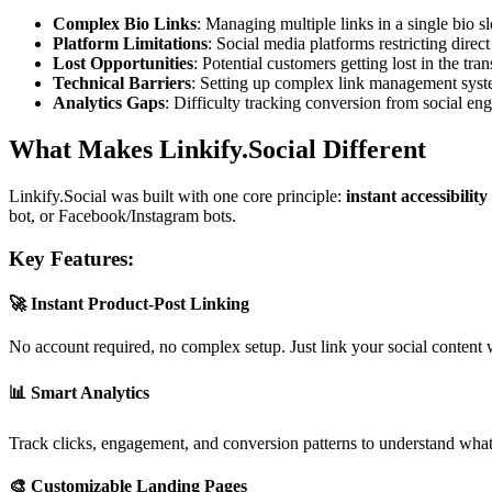
Complex Bio Links
: Managing multiple links in a single bio sl
Platform Limitations
: Social media platforms restricting direct
Lost Opportunities
: Potential customers getting lost in the tra
Technical Barriers
: Setting up complex link management sys
Analytics Gaps
: Difficulty tracking conversion from social en
What Makes Linkify.Social Different
Linkify.Social was built with one core principle:
instant accessibilit
bot, or Facebook/Instagram bots.
Key Features:
🚀
Instant Product-Post Linking
No account required, no complex setup. Just link your social content 
📊
Smart Analytics
Track clicks, engagement, and conversion patterns to understand what c
🎨
Customizable Landing Pages